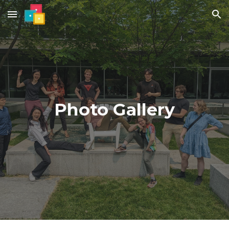
Skip to main content
Skip to navigation
Photo Gallery