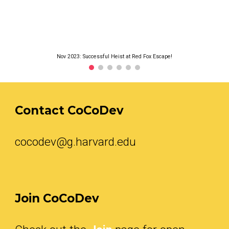
Nov 2023: Successful Heist at Red Fox Escape!
Contact CoCoDev
cocodev@g.harvard.edu
Join
CoCoDev