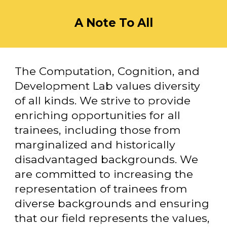
A Note To All
The Computation, Cognition, and
Development Lab values diversity
of all kinds. We strive to provide
enriching opportunities for all
trainees, including those from
marginalized and historically
disadvantaged backgrounds. We
are committed to increasing the
representation of trainees from
diverse backgrounds and ensuring
that our field represents the values,