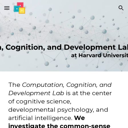
Skip to main content
Skip to navigation
The
Computation, Cognition, and
Development Lab
is at the center
of cognitive science,
developmental psychology, and
artificial intelligence.
We
investigate the common-sense