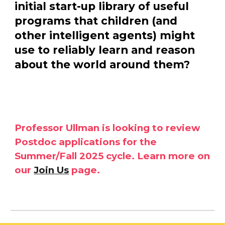
initial start-up library of useful
programs that children (and
other intelligent agents) might
use to reliably learn and reason
about the world around them?
Professor Ullman is looking to review
Postdoc applications for the
Summer/Fall 2025 cycle. Learn more on
our
Join Us
page.