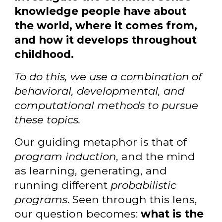
knowledge people have about
the world, where it comes from,
and how it develops throughout
childhood.
To do this, we use a combination of
behavioral, developmental, and
computational methods to pursue
these topics.
Our guiding metaphor is that of
program induction
, and the mind
as learning, generating, and
running different
probabilistic
programs
. Seen through this lens,
our question becomes:
what is the