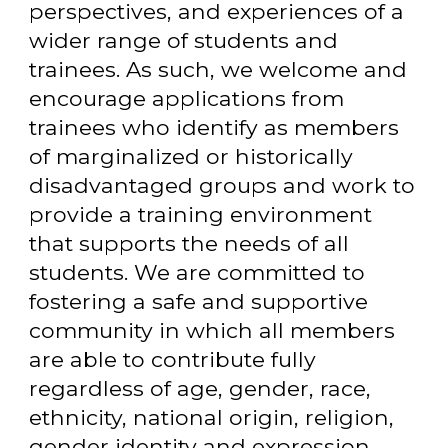
perspectives, and experiences of a
wider range of students and
trainees. As such, we welcome and
encourage applications from
trainees who identify as members
of marginalized or historically
disadvantaged groups and work to
provide a training environment
that supports the needs of all
students. We are committed to
fostering a safe and supportive
community in which all members
are able to contribute fully
regardless of age, gender, race,
ethnicity, national origin, religion,
gender identity and expression,