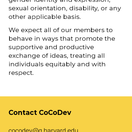
sexual orientation, disability, or any
other applicable basis.
We expect all of our members to
behave in ways that promote the
supportive and productive
exchange of ideas, treating all
individuals equitably and with
respect.
Contact CoCoDev
cocodev@g.harvard.edu